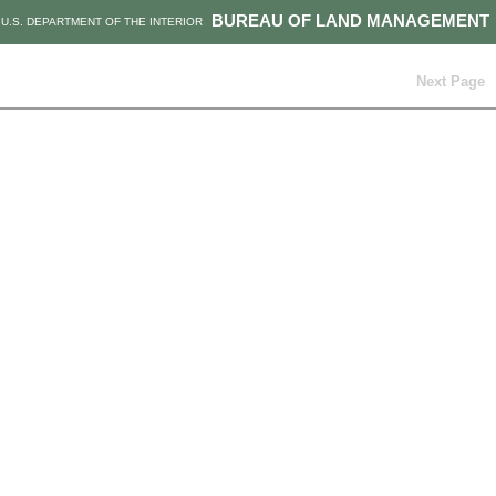
BUREAU OF LAND MANAGEMENT
U.S. DEPARTMENT OF THE INTERIOR