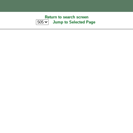
Return to search screen