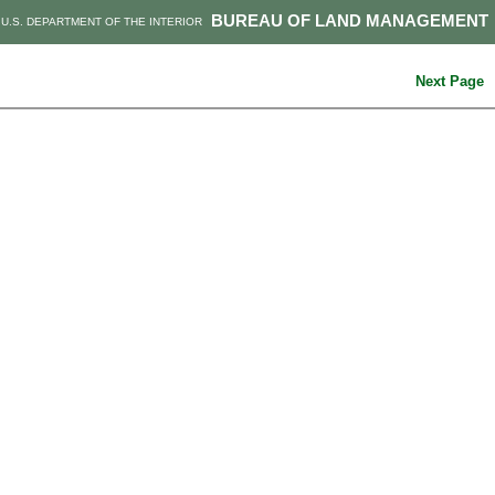
BUREAU OF LAND MANAGEMENT
U.S. DEPARTMENT OF THE INTERIOR