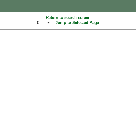
Return to search screen