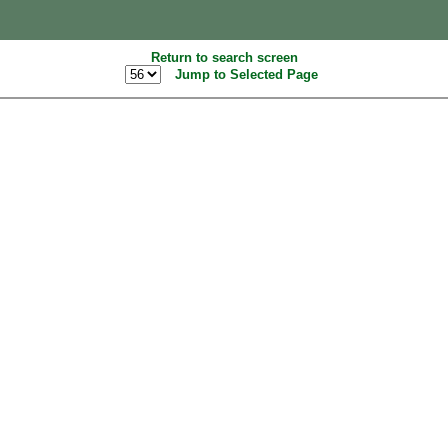
Return to search screen