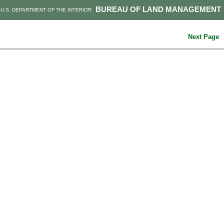
BUREAU OF LAND MANAGEMENT
U.S. DEPARTMENT OF THE INTERIOR