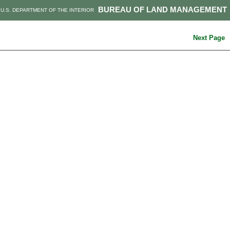
BUREAU OF LAND MANAGEMENT
U.S. DEPARTMENT OF THE INTERIOR