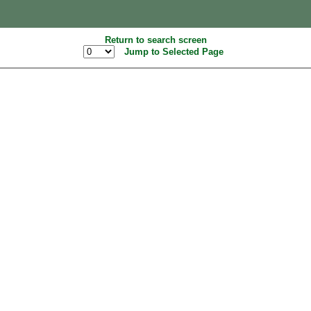
Return to search screen