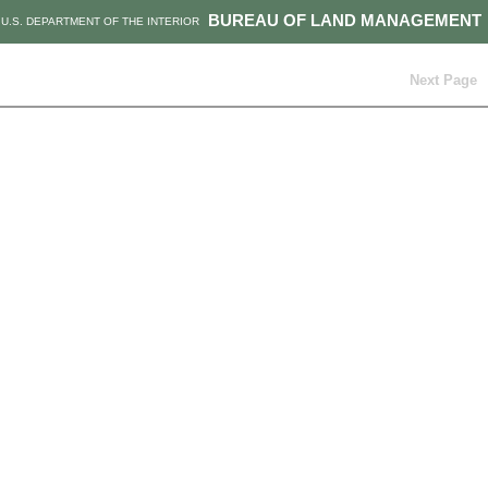
BUREAU OF LAND MANAGEMENT
U.S. DEPARTMENT OF THE INTERIOR