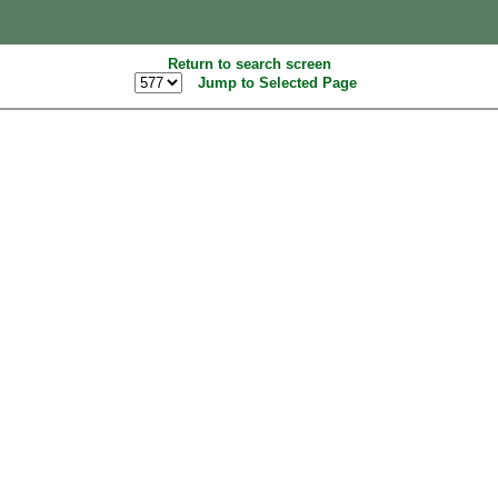
Return to search screen