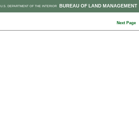
BUREAU OF LAND MANAGEMENT
U.S. DEPARTMENT OF THE INTERIOR