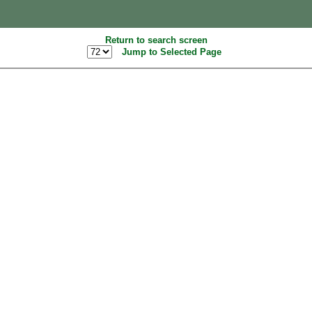
Return to search screen