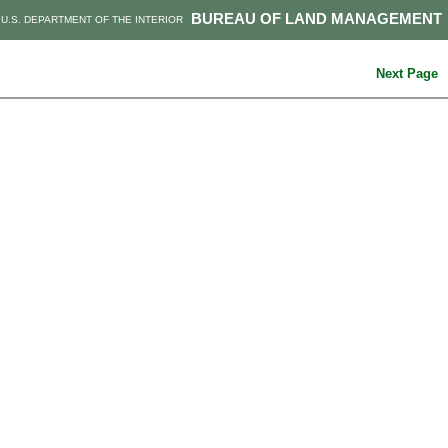
BUREAU OF LAND MANAGEMENT
U.S. DEPARTMENT OF THE INTERIOR