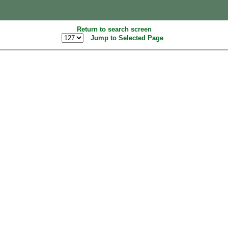
Return to search screen