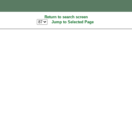
Return to search screen