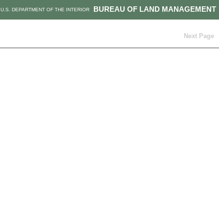
BUREAU OF LAND MANAGEMENT
U.S. DEPARTMENT OF THE INTERIOR