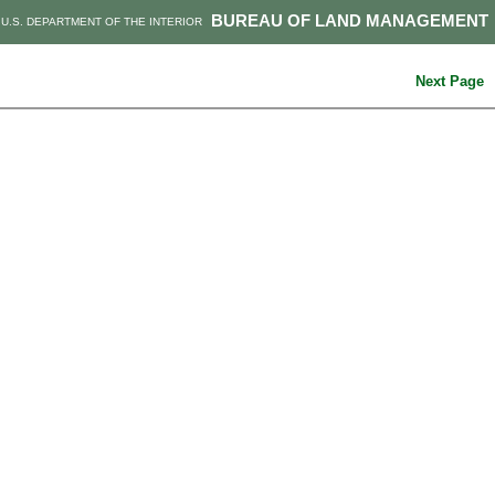
BUREAU OF LAND MANAGEMENT
U.S. DEPARTMENT OF THE INTERIOR