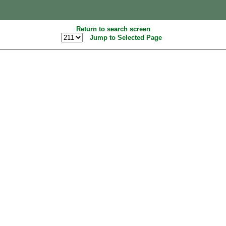
Return to search screen