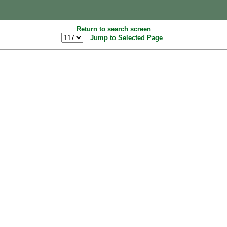
Return to search screen