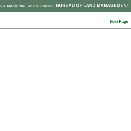
BUREAU OF LAND MANAGEMENT
U.S. DEPARTMENT OF THE INTERIOR