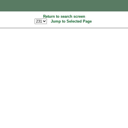
Return to search screen