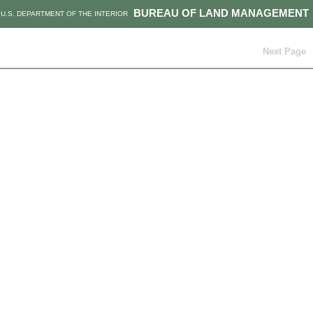
BUREAU OF LAND MANAGEMENT
U.S. DEPARTMENT OF THE INTERIOR