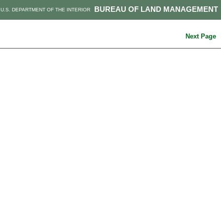
BUREAU OF LAND MANAGEMENT
U.S. DEPARTMENT OF THE INTERIOR