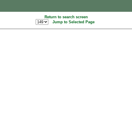
Return to search screen