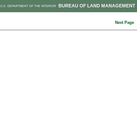
BUREAU OF LAND MANAGEMENT
U.S. DEPARTMENT OF THE INTERIOR