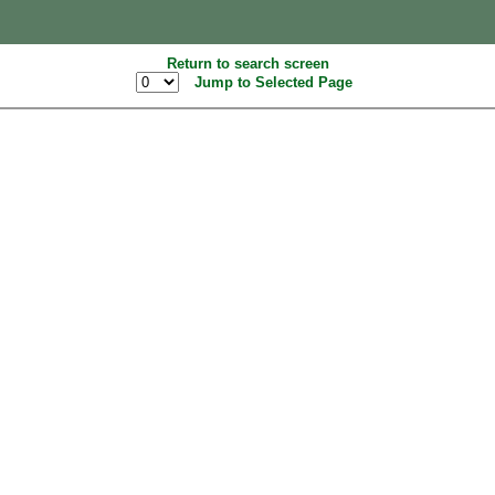
Return to search screen