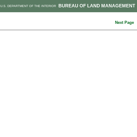
BUREAU OF LAND MANAGEMENT
U.S. DEPARTMENT OF THE INTERIOR