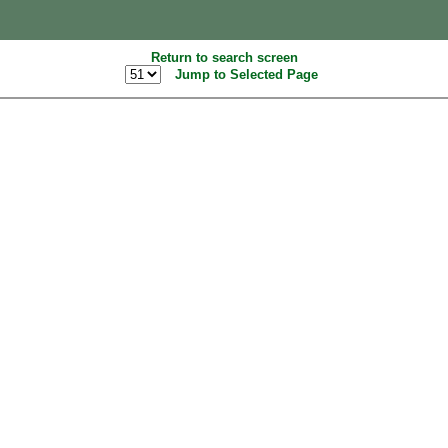
Return to search screen