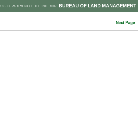
BUREAU OF LAND MANAGEMENT
U.S. DEPARTMENT OF THE INTERIOR