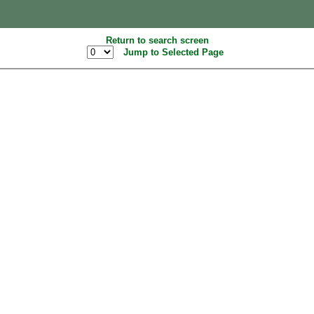
Return to search screen