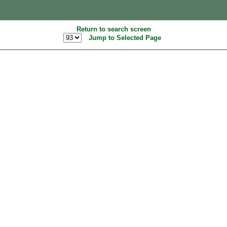
Return to search screen