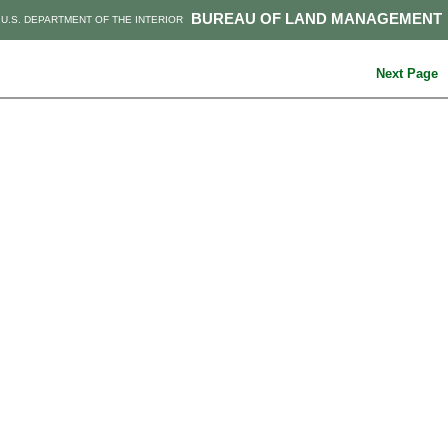
BUREAU OF LAND MANAGEMENT
U.S. DEPARTMENT OF THE INTERIOR