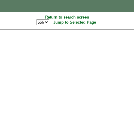
Return to search screen