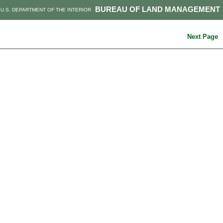
BUREAU OF LAND MANAGEMENT
U.S. DEPARTMENT OF THE INTERIOR