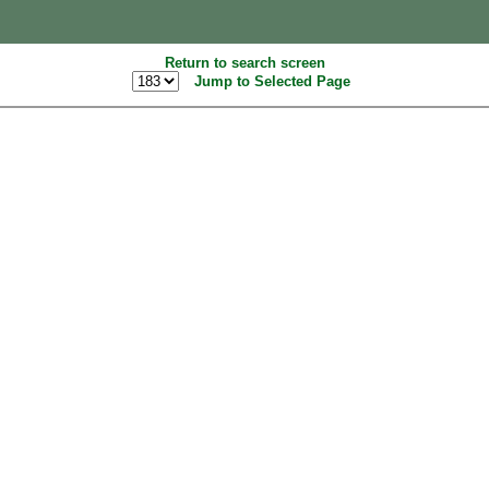
Return to search screen