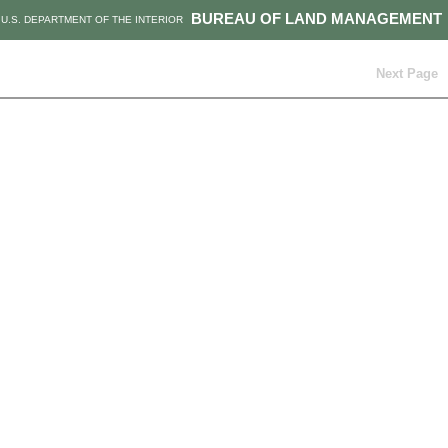
BUREAU OF LAND MANAGEMENT
U.S. DEPARTMENT OF THE INTERIOR