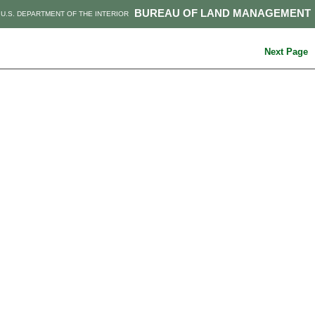
BUREAU OF LAND MANAGEMENT
U.S. DEPARTMENT OF THE INTERIOR