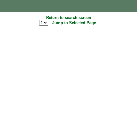
Return to search screen