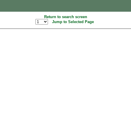
Return to search screen