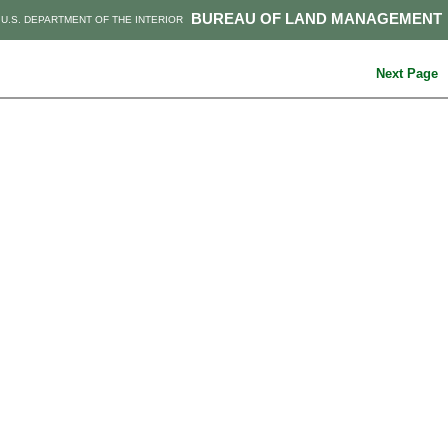
BUREAU OF LAND MANAGEMENT
U.S. DEPARTMENT OF THE INTERIOR