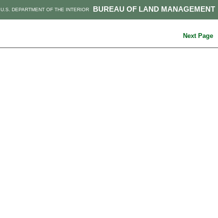
BUREAU OF LAND MANAGEMENT
U.S. DEPARTMENT OF THE INTERIOR