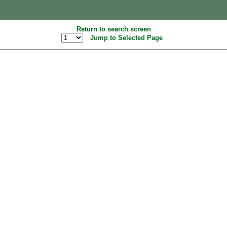
Return to search screen