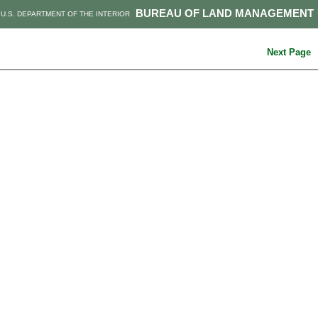
BUREAU OF LAND MANAGEMENT
U.S. DEPARTMENT OF THE INTERIOR