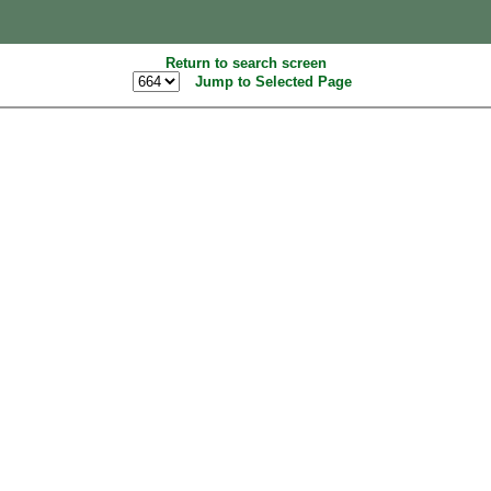
Return to search screen