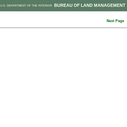
BUREAU OF LAND MANAGEMENT
U.S. DEPARTMENT OF THE INTERIOR