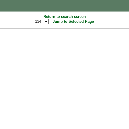
Return to search screen