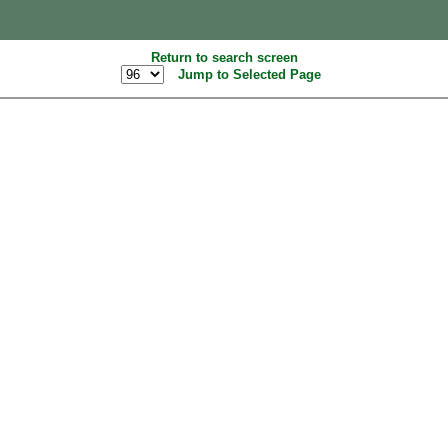
Return to search screen