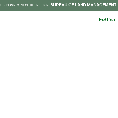
BUREAU OF LAND MANAGEMENT
U.S. DEPARTMENT OF THE INTERIOR