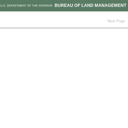
BUREAU OF LAND MANAGEMENT
U.S. DEPARTMENT OF THE INTERIOR