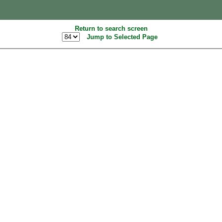
Return to search screen