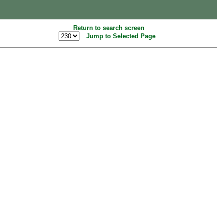
Return to search screen