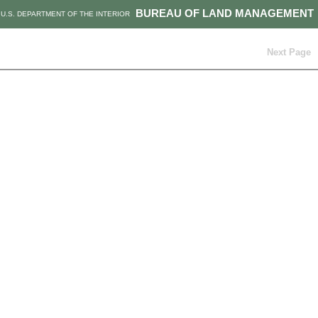
BUREAU OF LAND MANAGEMENT
U.S. DEPARTMENT OF THE INTERIOR