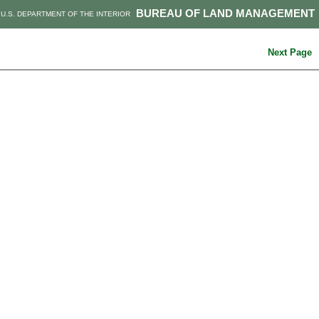
BUREAU OF LAND MANAGEMENT
U.S. DEPARTMENT OF THE INTERIOR