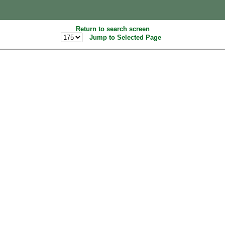
Return to search screen