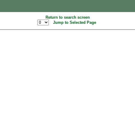
Return to search screen