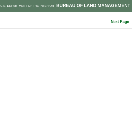
BUREAU OF LAND MANAGEMENT
U.S. DEPARTMENT OF THE INTERIOR