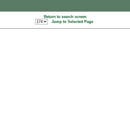
Return to search screen