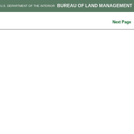
BUREAU OF LAND MANAGEMENT
U.S. DEPARTMENT OF THE INTERIOR