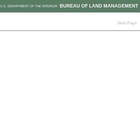
BUREAU OF LAND MANAGEMENT
U.S. DEPARTMENT OF THE INTERIOR