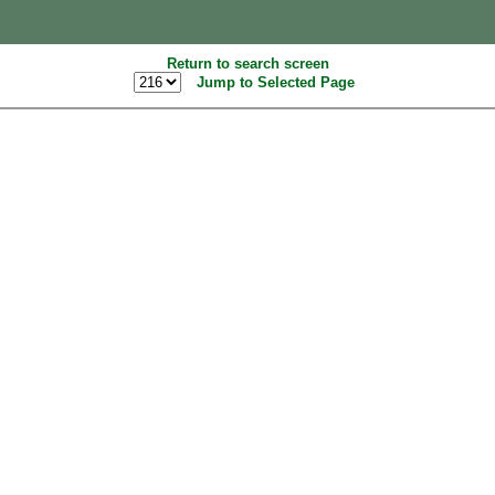
Return to search screen