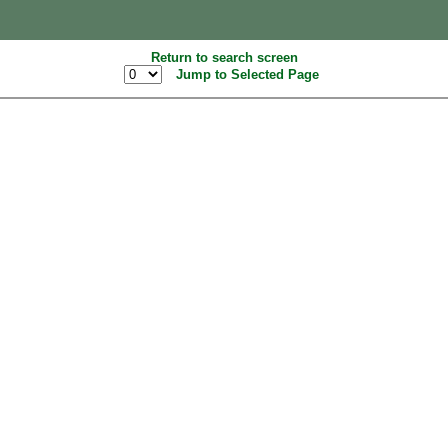
Return to search screen