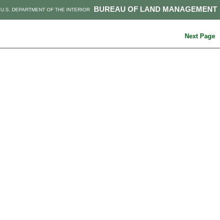
BUREAU OF LAND MANAGEMENT
U.S. DEPARTMENT OF THE INTERIOR