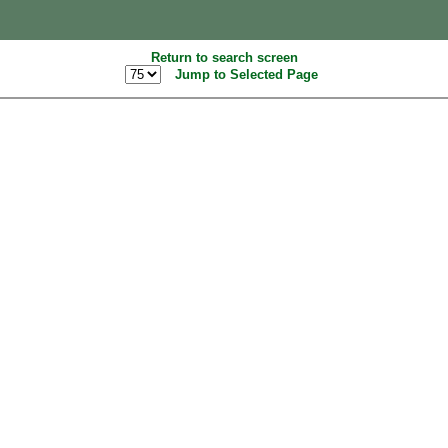
Return to search screen