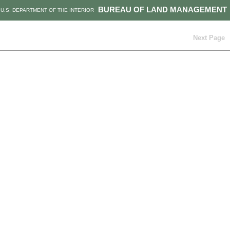
BUREAU OF LAND MANAGEMENT
U.S. DEPARTMENT OF THE INTERIOR