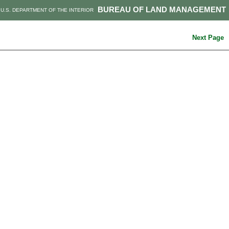
BUREAU OF LAND MANAGEMENT
U.S. DEPARTMENT OF THE INTERIOR