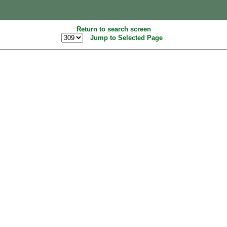
Return to search screen