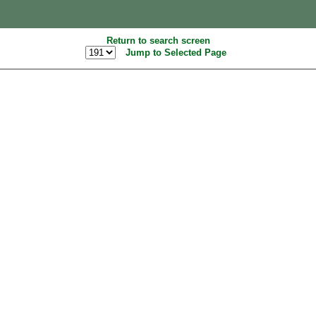
Return to search screen