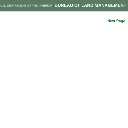
BUREAU OF LAND MANAGEMENT
U.S. DEPARTMENT OF THE INTERIOR