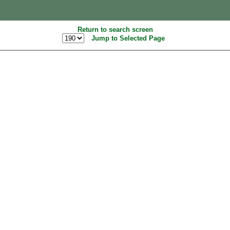
Return to search screen