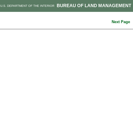
BUREAU OF LAND MANAGEMENT
U.S. DEPARTMENT OF THE INTERIOR