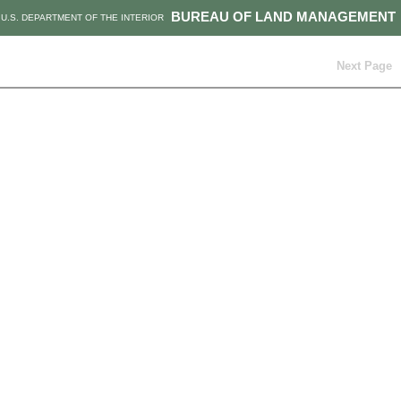
BUREAU OF LAND MANAGEMENT
U.S. DEPARTMENT OF THE INTERIOR