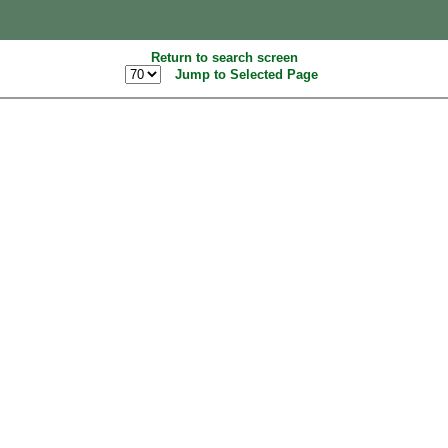
Return to search screen