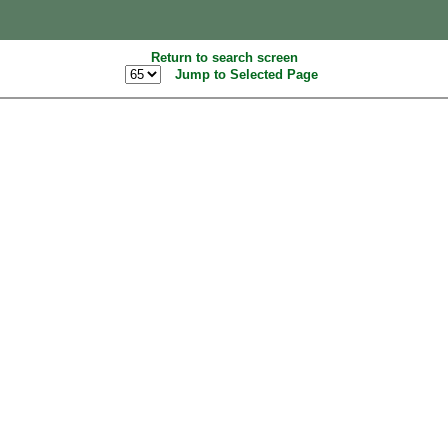
Return to search screen