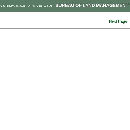
BUREAU OF LAND MANAGEMENT
U.S. DEPARTMENT OF THE INTERIOR