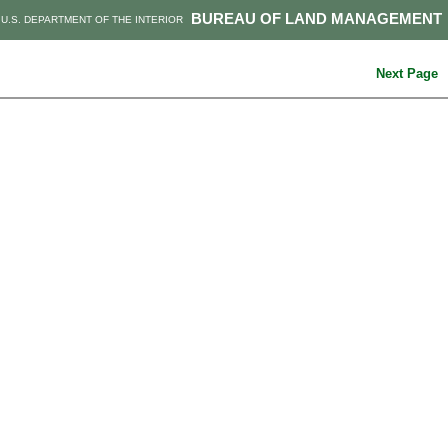
BUREAU OF LAND MANAGEMENT
U.S. DEPARTMENT OF THE INTERIOR