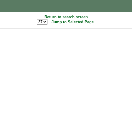
Return to search screen