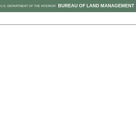
BUREAU OF LAND MANAGEMENT
U.S. DEPARTMENT OF THE INTERIOR