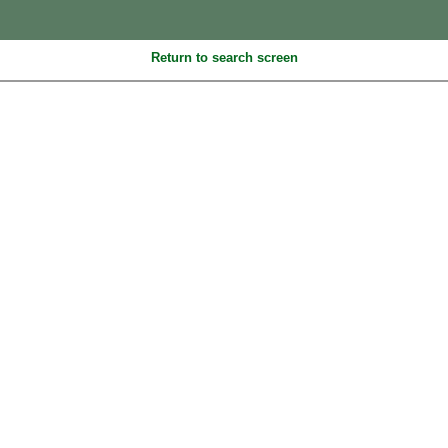
Return to search screen