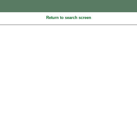
Return to search screen