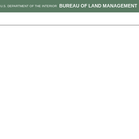
BUREAU OF LAND MANAGEMENT
U.S. DEPARTMENT OF THE INTERIOR