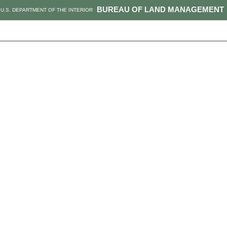
BUREAU OF LAND MANAGEMENT
U.S. DEPARTMENT OF THE INTERIOR