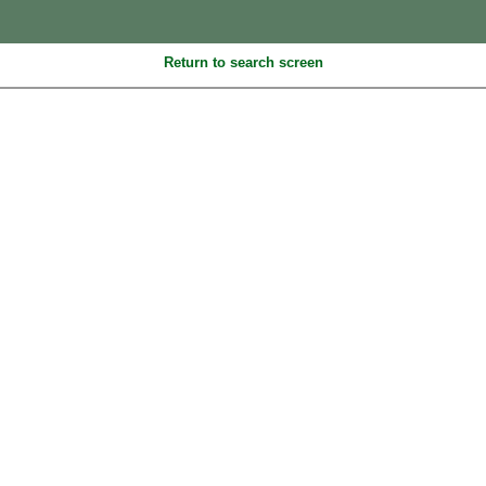
Return to search screen