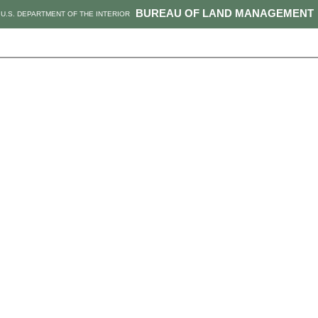
BUREAU OF LAND MANAGEMENT
U.S. DEPARTMENT OF THE INTERIOR