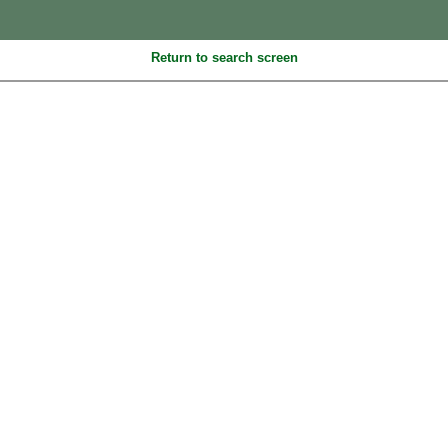
Return to search screen