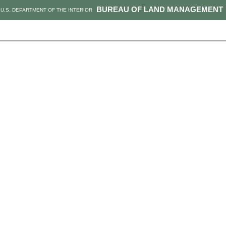
BUREAU OF LAND MANAGEMENT
U.S. DEPARTMENT OF THE INTERIOR