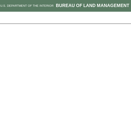
BUREAU OF LAND MANAGEMENT
U.S. DEPARTMENT OF THE INTERIOR