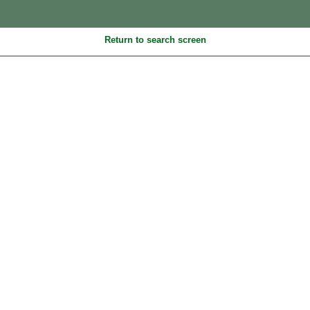
Return to search screen