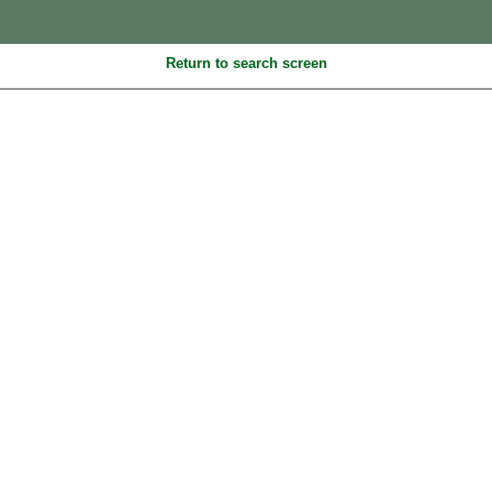
Return to search screen