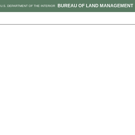
BUREAU OF LAND MANAGEMENT
U.S. DEPARTMENT OF THE INTERIOR