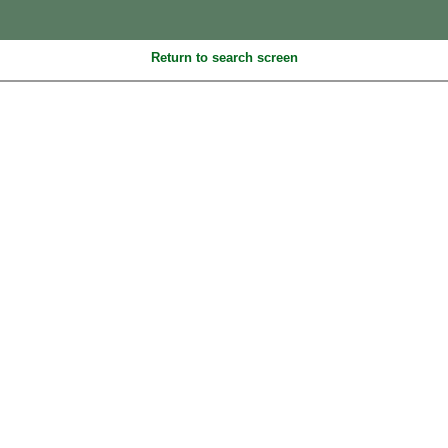
Return to search screen