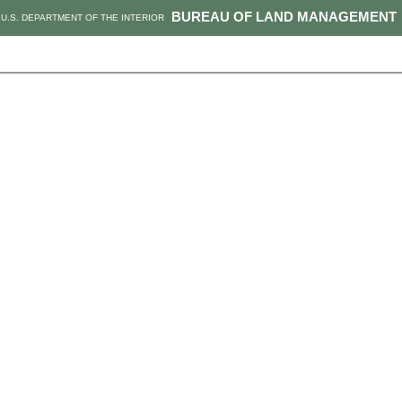
BUREAU OF LAND MANAGEMENT
U.S. DEPARTMENT OF THE INTERIOR