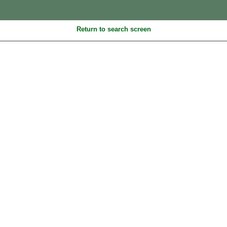
Return to search screen