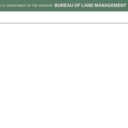
BUREAU OF LAND MANAGEMENT
U.S. DEPARTMENT OF THE INTERIOR