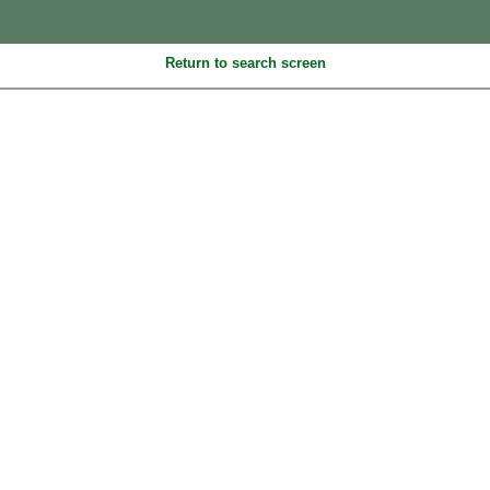
Return to search screen