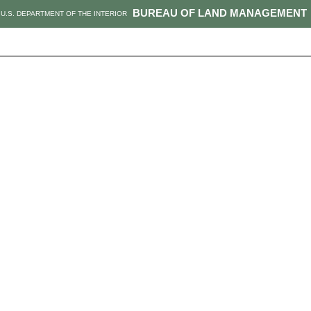
BUREAU OF LAND MANAGEMENT
U.S. DEPARTMENT OF THE INTERIOR