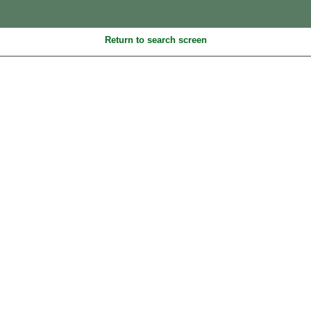
Return to search screen