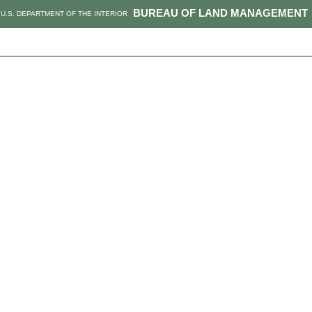
BUREAU OF LAND MANAGEMENT
U.S. DEPARTMENT OF THE INTERIOR