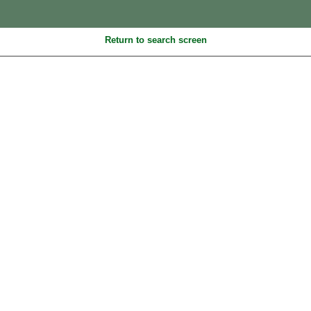
Return to search screen