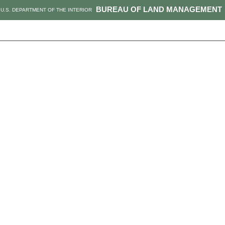
BUREAU OF LAND MANAGEMENT
U.S. DEPARTMENT OF THE INTERIOR